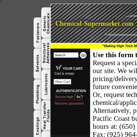
"
"Making High Tech Ma
Use this form 
Request a speci
YOUR CART
our site.
We wil
Cart is empty
pricing/deliver
View Cart
future conveni
AUTHENTICATION
Or, request tec
Secure login
chemical/applic
Recover password
Alternatively, p
Pacific
Coast
bu
hours at: (650
Fax: (925) 96