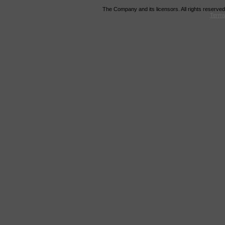
The Company and its licensors. All rights reserved
Terms