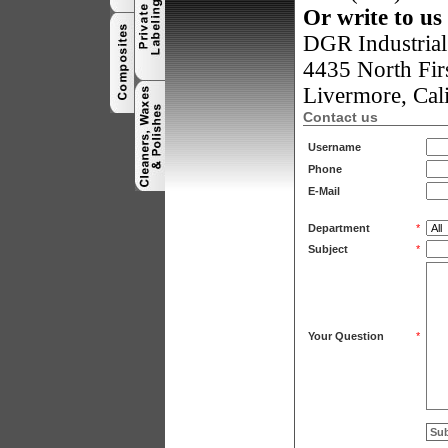
Or write to us 
DGR Industrial 
4435 North Firs
Livermore
,
Cal
Contact us
Username
Phone
E-Mail
Department
*
Subject
*
Your Question
*
Su