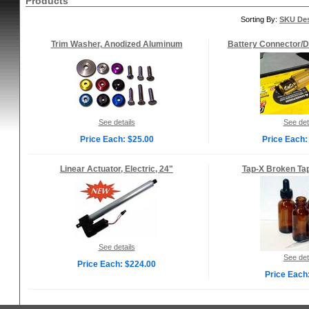
Products
Sorting By:
SKU De
Trim Washer, Anodized Aluminum
Battery Connector/D
See details
See det
Price Each: $25.00
Price Each:
Linear Actuator, Electric, 24"
Tap-X Broken Ta
See details
See det
Price Each: $224.00
Price Each