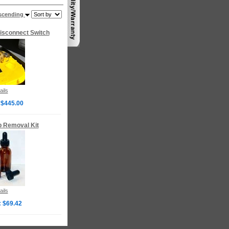
scending
isconnect Switch
ails
 $445.00
p Removal Kit
ails
: $69.42