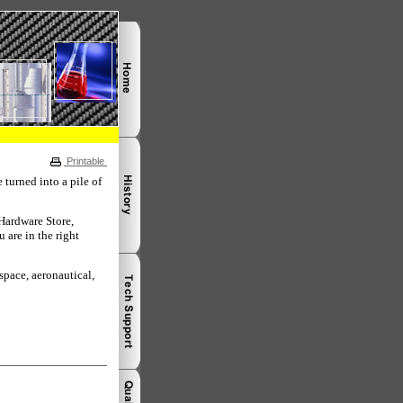
Printable
turned into a pile of
 Hardware Store,
 are in the right
space, aeronautical,