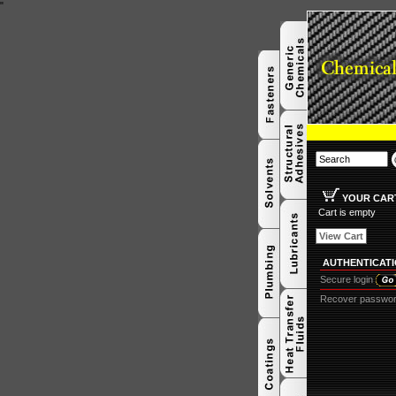
"
YOUR CAR
Cart is empty
View Cart
AUTHENTICAT
Secure login
Recover passwo