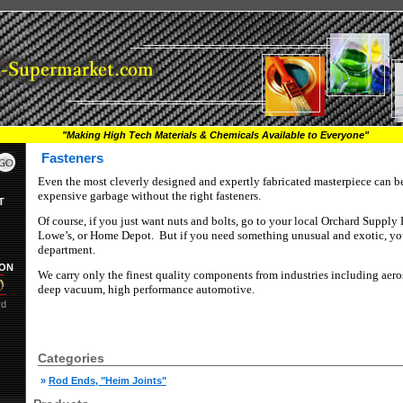
"Making High Tech Materials & Chemicals Available to Everyone"
Fasteners
Even the most cleverly designed and expertly fabricated masterpiece can be 
expensive garbage without the right fasteners.
T
Of course, if you just want nuts and bolts, go to your local Orchard Supply
Lowe’s, or Home Depot.
But if you need something unusual and exotic, you
department.
ION
We carry only the finest quality components from industries including aero
deep vacuum, high performance automotive.
rd
Categories
»
Rod Ends, "Heim Joints"