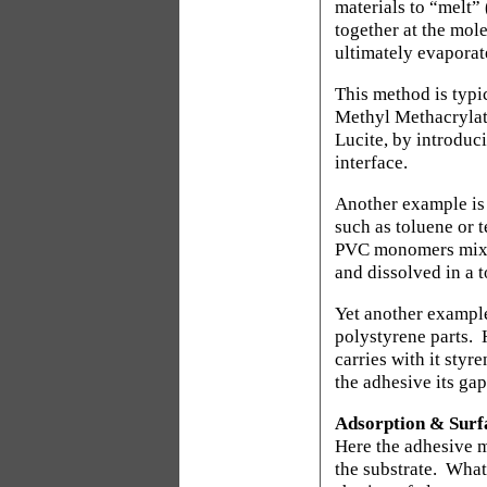
materials to “melt”
together at the mol
ultimately evaporat
This method is typic
Methyl Methacryla
Lucite, by introduc
interface.
Another example is 
such as toluene or 
PVC monomers mixed
and dissolved in a t
Yet another example
polystyrene parts.
carries with it sty
the adhesive its gap
Adsorption & Surf
Here the adhesive m
the substrate.
What 