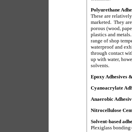
Polyurethane Adhe
These are relativel
marketed.
They are
porous (wood, paper
plastics and metals.
range of shop tempe
waterproof and exhi
through contact wit
up with water, howe
solvents.
Epoxy Adhesives &
Cyanoacrylate Adh
Anaerobic Adhesiv
Nitrocellulose Cem
Solvent-based adhe
Plexiglass bondin