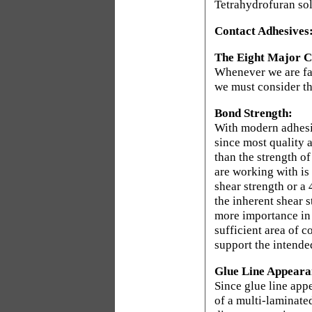
Tetrahydrofuran so
Contact Adhesives
The Eight Major Co
Whenever we are fac
we must consider th
Bond Strength:
With modern adhesiv
since most quality 
than the strength o
are working with is
shear strength or a 
the inherent shear s
more importance in 
sufficient area of c
support the intende
Glue Line Appeara
Since glue line appe
of a multi-laminate