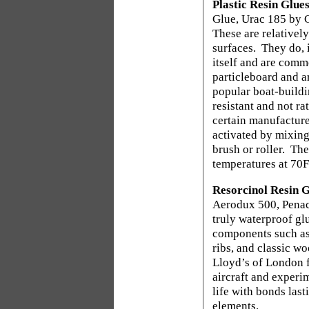
Plastic Resin Glue
Glue, Urac 185 by 
These are relativel
surfaces.
They do, 
itself and are comm
particleboard and ar
popular boat-buildi
resistant and not ra
certain manufacture
activated by mixing 
brush or roller.
The
temperatures at 70F
Resorcinol Resin G
Aerodux 500, Penac
truly waterproof gl
components such as 
ribs, and classic w
Lloyd’s of London f
aircraft and experim
life with bonds last
elements.