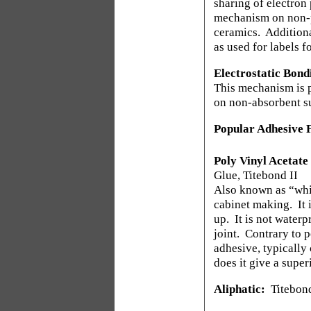
sharing of electron 
mechanism on non-po
ceramics.
Additiona
as used for labels 
Electrostatic Bond
This mechanism is p
on non-absorbent s
Popular Adhesive F
Poly Vinyl Acetate
Glue, Titebond II
Also known as “whit
cabinet making.
It
up.
It is not water
joint.
Contrary to p
adhesive, typically
does it give a super
Aliphatic:
Titebond