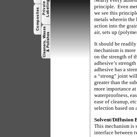
Nearly every adhesi
principle.
Even met
we see this princip
metals wherein the 
action into the grai
air, sets up (polyme
It should be readily
mechanism is more d
on the strength of t
adhesive’s strength 
adhesive has a stren
a “strong” joint wil
greater than the su
more importance at t
waterproofness, ease
ease of cleanup, etc
selection based on a
Solvent/Diffusion 
This mechanism is s
interface between tw