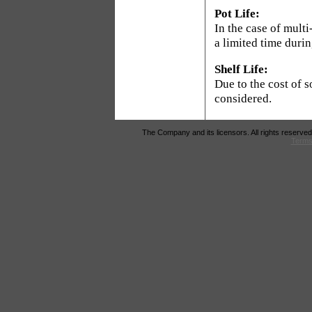
Pot Life:
In the case of mult
a limited time duri
Shelf Life:
Due to the cost of s
considered.
The Company and its licensors. All rights reserved
Terms