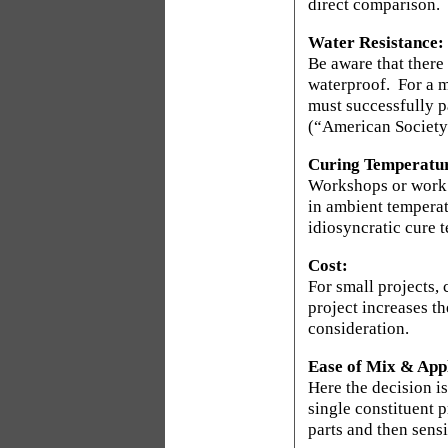
direct comparison.
Water Resistance:
Be aware that there 
waterproof.
For a m
must successfully p
(“American Society 
Curing Temperatu
Workshops or work a
in ambient temperat
idiosyncratic cure 
Cost:
For small projects, 
project increases t
consideration.
Ease of Mix & Appl
Here the decision is
single constituent p
parts and then sens