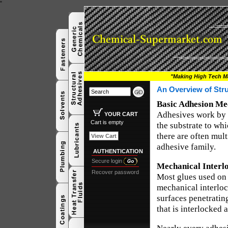
"
"Making High Tech Ma
An Overview of Str
Basic Adhesion Me
Adhesives work by 
YOUR CART
Cart is empty
the substrate to whi
there are often mul
View Cart
adhesive family.
AUTHENTICATION
Secure login
Mechanical Interl
Recover password
Most glues used on 
mechanical interloc
surfaces penetrating
that is interlocked 