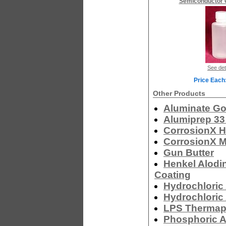
Semiconductor 
See det
Price Each
Other Products
Aluminate Go
Alumiprep 33
CorrosionX H
CorrosionX M
Gun Butter
Henkel Alodi
Coating
Hydrochloric 
Hydrochloric 
LPS Thermapl
Phosphoric A