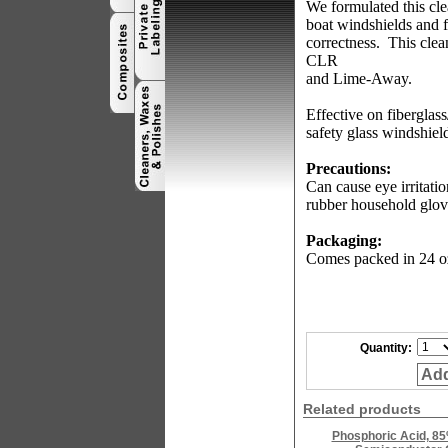
We formulated this cle
boat windshields and f
correctness.
This clea
CLR
and Lime-Away.
Effective on fiberglas
safety glass windshiel
Precautions:
Can cause eye irritatio
rubber household glov
Packaging:
Comes packed in 24 oz.
Quantity:
Add
Related products
Phosphoric Acid, 85