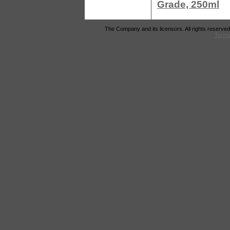
Grade, 250ml
The Company and its licensors. All rights reserved
Terms