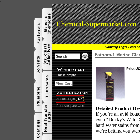
"
"Making High Tech Ma
Fathom-1 Marine Cle
Price:
$
YOUR CART
Cart is empty
View Cart
AUTHENTICATION
Secure login
Recover password
Detailed Product Des
If you’re an avid boat
even “Ducky’s Water S
hard water stains from
we’re betting you were