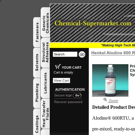
"
"Making High Tech Ma
Henkel Alodine 600 
Pri
YOUR CART
Ch
Cart is empty
Sy
View Cart
AUTHENTICATION
Secure login
Zoom
Recover password
Detailed Product Des
Alodine® 600RTU, a re
pre-mixed, ready-to-us