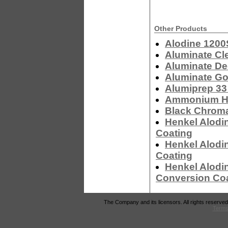
Other Products
Alodine 1200
Aluminate Cl
Aluminate De
Aluminate Go
Alumiprep 33
Ammonium Hyd
Black Chrom
Henkel Alodi
Coating
Henkel Alodi
Coating
Henkel Alodi
Conversion Co
The Company and its licensors. All rights reserved
Terms