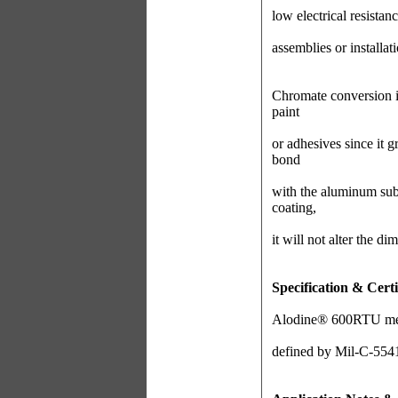
low electrical resistanc
assemblies or installat
Chromate conversion i
paint
or adhesives since it g
bond
with the aluminum sub
coating,
it will not alter the di
Specification & Certi
Alodine® 600RTU metho
defined by Mil-C-554