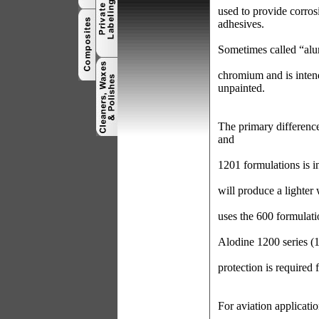
used to provide corros
adhesives.
Sometimes called “alu
chromium and is inten
unpainted.
The primary differen
and
1201 formulations is i
will produce a lighter
uses the 600 formulati
Alodine 1200 series (
protection is required 
For aviation applicat