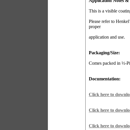
Application Notes &
This is a visible coati
Please refer to Henkel
proper
application and use.
Packaging/Size:
Comes packed in ½-Pin
Documentation:
Click here to downl
Click here to downl
Click here to downl