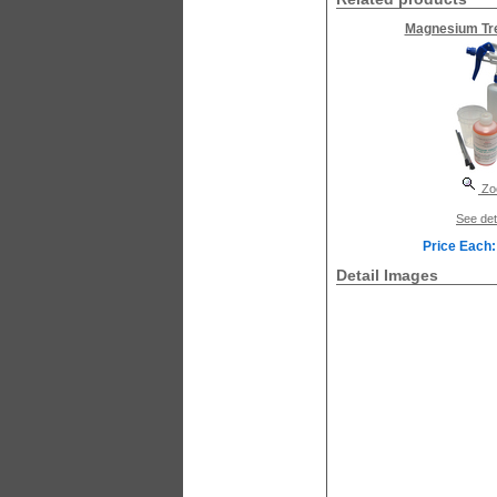
Magnesium Tre
Zo
See det
Price Each:
Detail Images