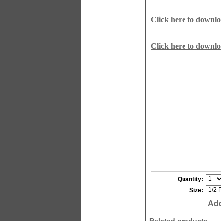
Click here to downl
Click here to downl
Quantity:
Size:
Add
Related products