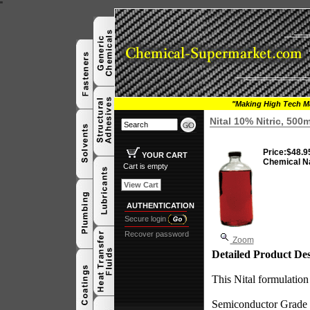
"
"Making High Tech Ma
Nital 10% Nitric, 500
Price:
$48.9
YOUR CART
Chemical N
Cart is empty
View Cart
AUTHENTICATION
Secure login
Recover password
Zoom
Detailed Product Des
This Nital formulation
Semiconductor Grade