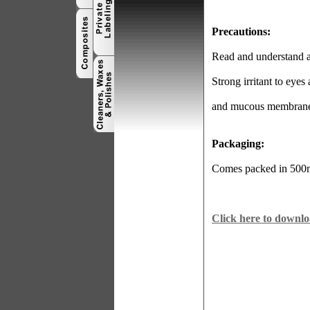
Precautions:
Read and understand al
Strong irritant to eyes
and mucous membrane
Packaging:
Comes packed in 500ml
Click here to downlo