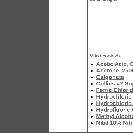
Other Products
Acetic Acid, 
Acetone, 250
Calgonate
Collins #2 Su
Ferric Chlor
Hydrochloric 
Hydrochloric
Hydrofluoric 
Methyl Alcoh
Nital 10% Nit