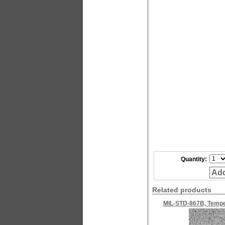
Quantity:
Add
Related products
MIL-STD-867B, Temper