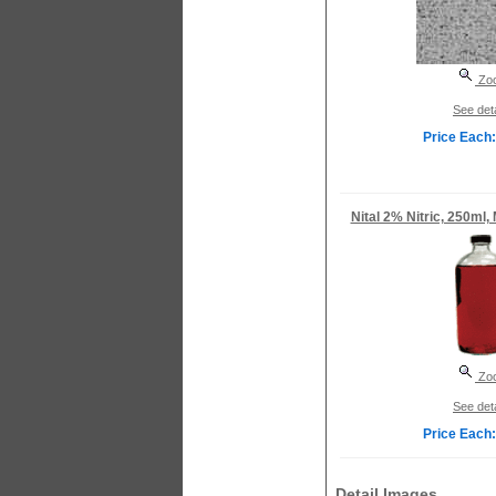
Zo
See deta
Price Each:
Nital 2% Nitric, 250ml,
Zo
See deta
Price Each:
Detail Images