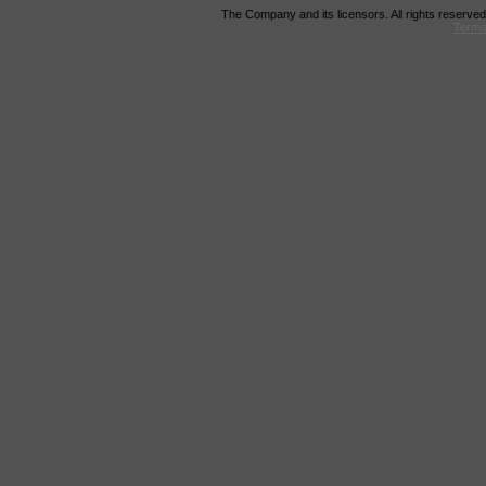
The Company and its licensors. All rights reserved
Terms