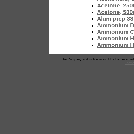
Acetone, 250
Acetone, 500
Alumiprep 33
Ammonium Bi
Ammonium Ch
Ammonium Hy
Ammonium Hyd
The Company and its licensors. All rights reserved
Terms