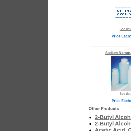
See deta
Price Each:
Sodium Nitrate
See deta
Price Each:
Other Products
2-Butyl Alcoh
2-Butyl Alcoh
Acetic Acid, 