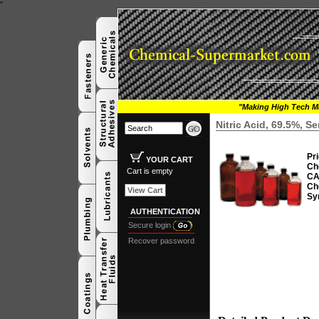
"
"Making High Tech Ma
Nitric Acid, 69.5%, 
Pri
YOUR CART
Ch
Cart is empty
CA
Ch
View Cart
Sy
AUTHENTICATION
Secure login
Recover password