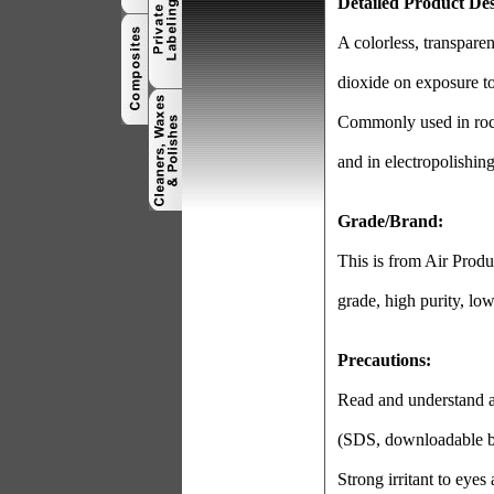
Detailed Product Des
A colorless, transpare
dioxide on exposure to
Commonly used in rocke
and in electropolishing
Grade/Brand:
This is from Air Prod
grade, high purity, low
Precautions:
Read and understand al
(SDS, downloadable b
Strong irritant to eyes