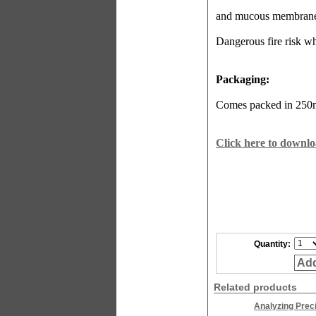
and mucous membrane
Dangerous fire risk wh
Packaging:
Comes packed in 250ml
Click here to downlo
Quantity:
Add
Related products
Analyzing Prec