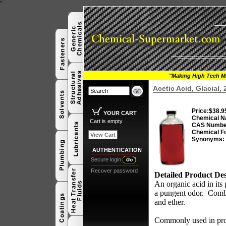
"
"Making High Tech Ma
Acetic Acid, Glacial,
Price:
$38.9
YOUR CART
Chemical N
Cart is empty
CAS Numbe
Chemical F
View Cart
Synonyms:
AUTHENTICATION
Secure login
Recover password
Detailed Product Des
An organic acid in its 
a pungent odor.
Combu
and ether.
Commonly used in produ