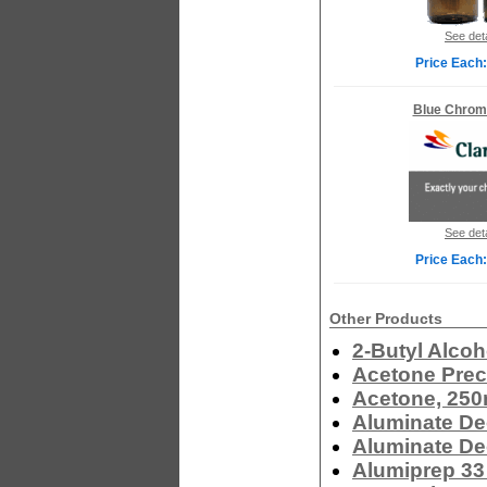
See deta
Price Each:
Blue Chrom
See deta
Price Each:
Other Products
2-Butyl Alcoh
Acetone Prec
Acetone, 250
Aluminate De
Aluminate De
Alumiprep 33