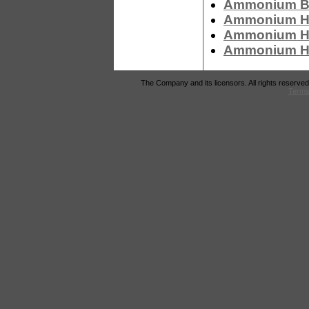
Ammonium Bi
Ammonium Hy
Ammonium Hyd
Ammonium Hy
The Company and its licensors. All rights reserved
Terms