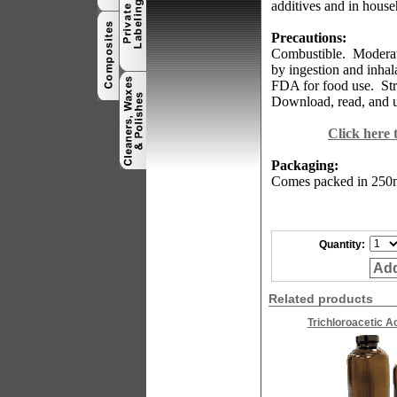
additives and in house
Precautions:
Combustible.
Moderate
by ingestion and inhal
FDA for food use.
St
Download, read, and u
Click here
Packaging:
Comes
packed in 250m
Quantity:
Add
Related products
Trichloroacetic A