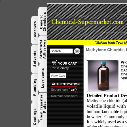
"
"Making High Tech Ma
Methylene Chloride,
Pri
YOUR CART
Che
Cart is empty
CAS
Che
View Cart
Syn
AUTHENTICATION
Secure login
Detailed Product Des
Recover password
Methylene chloride (a
volatile liquid wit
but nonflammable liqui
in water.
Commonly use
It is widely used as a 
of the chlorocarbons.