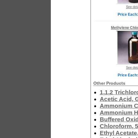
See deta
Price Each:
Methylene Chlo
See deta
Price Each:
Other Products
1,1,2 Trichlo
Acetic Acid, 
Ammonium Ch
Ammonium Hy
Buffered Oxi
Chloroform, 
Ethyl Acetate