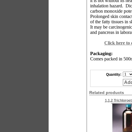
it is not without its he
inhalation hazard.
Dic
carbon monoxide poten
Prolonged skin contact
of the fatty tissues in 
It may be carcinogenic,
and pancreas in labor
Click here to
Packaging:
Comes packed in 500ml
Quantity:
Add
Related products
1,1,2 Trichloroe