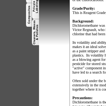
Grade/Purity:
This is Reagent Grade
Background:
Dichloromethane was f
Victor Regnault, who i
chlorine that had been
Its volatility and abi
makes it an ideal solv
as a paint stripper and
plastics.
Its volatility
as a blowing agent fo
pesticide for stored st
"active" component in
have led to a search fo
Often sold under the 
extensively in the mod
together where it is c
Precautions:
Dichloromethane is the