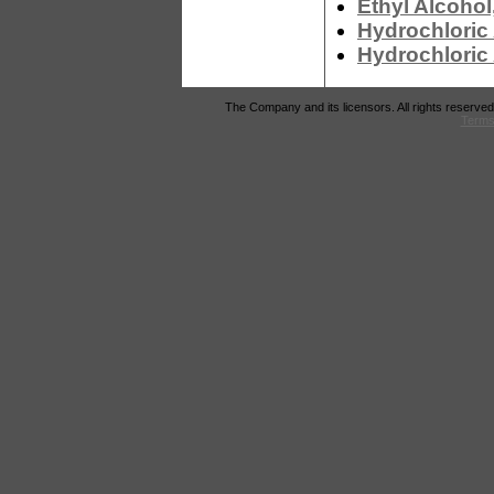
Ethyl Alcohol
Hydrochloric 
Hydrochloric
The Company and its licensors. All rights reserved
Terms