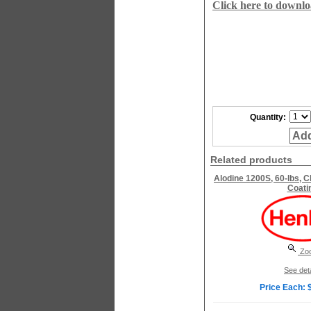
Click here to downl
Quantity:
Add
Related products
Alodine 1200S, 60-lbs, 
Coati
Zo
See deta
Price Each: 