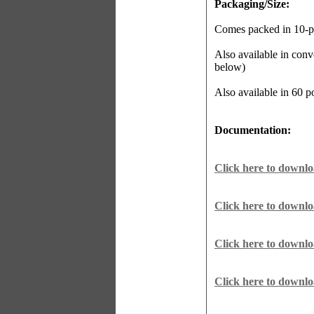
Packaging/Size:
Comes packed in 10-po
Also available in conv
below)
Also available in 60 
Documentation:
Click here to downl
Click here to downlo
Click here to downl
Click here to downl