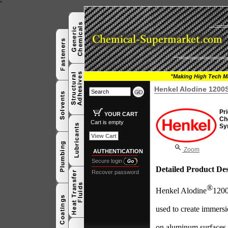
"
"Making High Tech Ma
Henkel Alodine 1200
Pri
YOUR CART
Ch
Cart is empty
Sy
View Cart
Zoom
AUTHENTICATION
Secure login
Detailed Product Des
Recover password
®
Henkel Alodine
1200
used to create immersi
on aluminum surfaces.