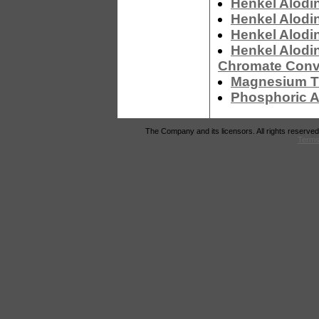
Henkel Alodi
Henkel Alodi
Henkel Alodi
Henkel Alodi
Chromate Conv
Magnesium Tr
Phosphoric A
The Company and its licensors. All rights reserved
Terms