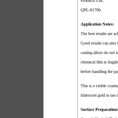
Products List,
QPL-81706.
Application Notes:
The best results are a
Good results can also
casting alloys do not 
chemical film is fragi
before handling the par
This is a visible coati
Iridescent gold to tan
Surface Preparation