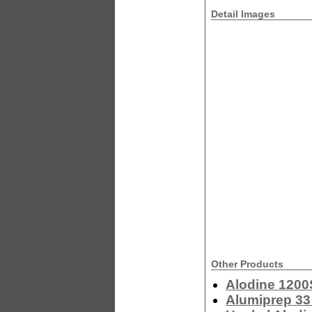
Detail Images
Other Products
Alodine 1200
Alumiprep 33