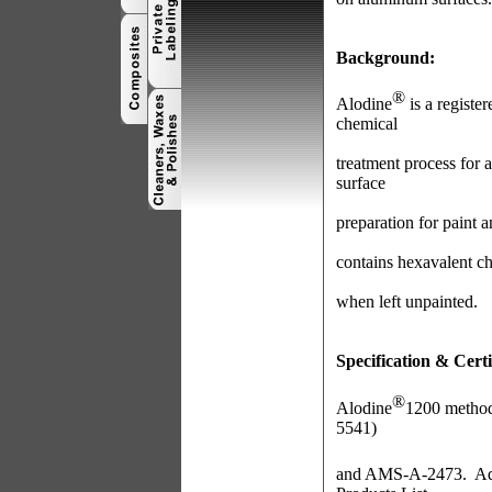
Background:
®
Alodine
is a registe
chemical
treatment process for 
surface
preparation for paint 
contains hexavalent c
when left unpainted.
Specification & Certi
®
Alodine
1200 method
5541)
and AMS-A-2473. Addi