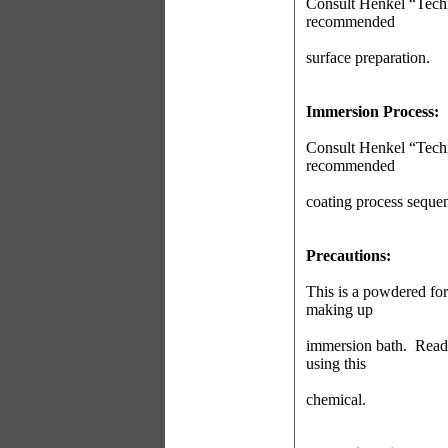
Consult Henkel “Techn
recommended
surface preparation.
Immersion Process:
Consult Henkel “Techn
recommended
coating process seque
Precautions:
This is a powdered fo
making up
immersion bath.
Read
using this
chemical.