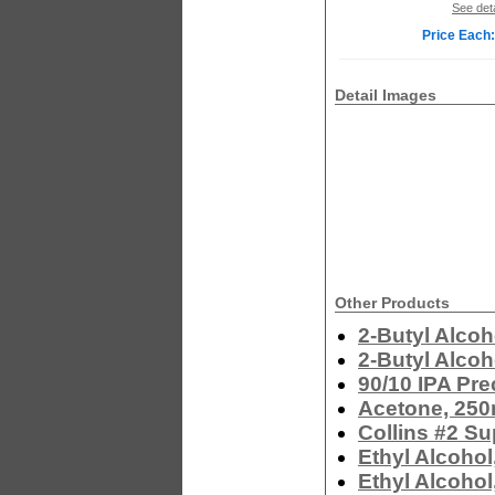
See deta
Price Each:
Detail Images
Other Products
2-Butyl Alcoh
2-Butyl Alcoh
90/10 IPA Pre
Acetone, 250
Collins #2 Su
Ethyl Alcohol
Ethyl Alcohol