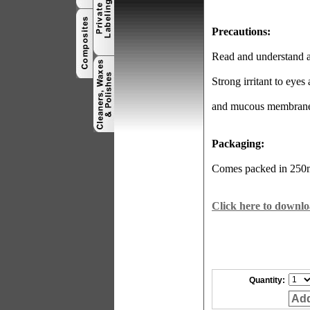
Precautions:
Read and understand al
Strong irritant to eyes
and mucous membrane
Packaging:
Comes packed in 250ml
Click here to downlo
Quantity:
Add