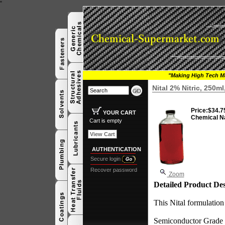
"
"Making High Tech Ma
Nital 2% Nitric, 250m
Price:
$34.7
YOUR CART
Chemical N
Cart is empty
View Cart
AUTHENTICATION
Secure login
Recover password
Zoom
Detailed Product Des
This Nital formulation 
Semiconductor Grade