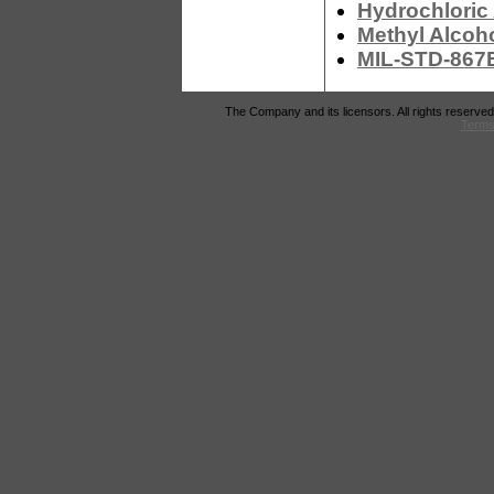
Hydrochloric
Methyl Alcoh
MIL-STD-867B
The Company and its licensors. All rights reserved
Terms