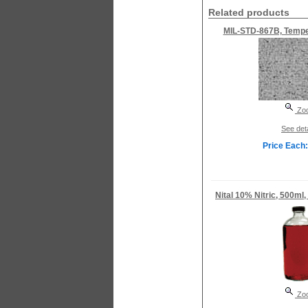
Related products
MIL-STD-867B, Temper
Zo
See deta
Price Each:
Nital 10% Nitric, 500ml,
Zo