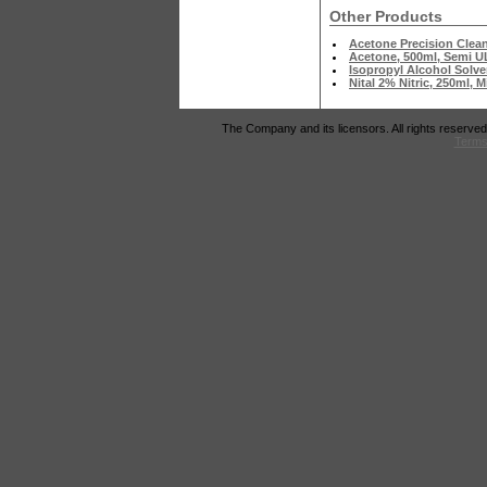
Other Products
Acetone Precision Clea
Acetone, 500ml, Semi U
Isopropyl Alcohol Solve
Nital 2% Nitric, 250ml, 
The Company and its licensors. All rights reserved
Terms