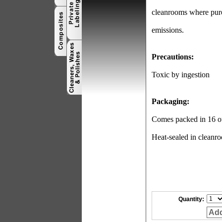
cleanrooms where pure 
emissions.
Precautions:
Toxic by ingestion
Packaging:
Comes packed in 16 ou
Heat-sealed in cleanro
Quantity:
Add