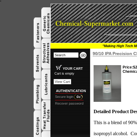
"
"Making High Tech Ma
90/10 IPA Precision 
Price:
$2
YOUR CART
Chemic
Cart is empty
View Cart
AUTHENTICATION
Secure login
Recover password
Detailed Product Des
This is a blend of 9
isopropyl alcohol.
Com