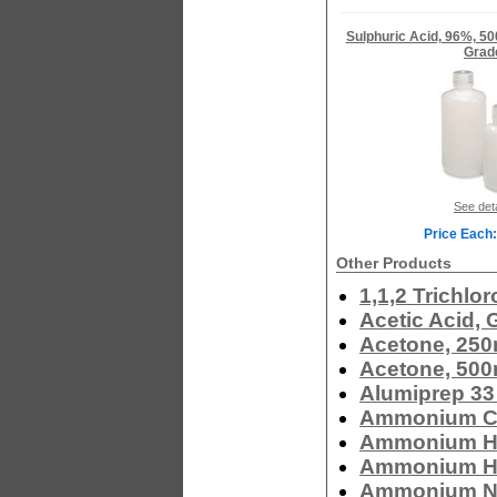
Sulphuric Acid, 96%, 5
Grad
See deta
Price Each:
Other Products
1,1,2 Trichlo
Acetic Acid, 
Acetone, 250
Acetone, 500
Alumiprep 33
Ammonium Ch
Ammonium Hy
Ammonium Hy
Ammonium Nit