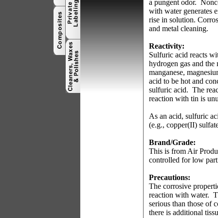
a pungent odor.
Nonco
with water generates e
rise in solution. Corro
and metal cleaning.
Reactivity:
Sulfuric acid reacts w
hydrogen gas and the 
manganese, magnesium 
acid to be hot and con
sulfuric acid.
The reac
reaction with tin is un
As an acid, sulfuric ac
(e.g., copper(II) sulfat
Brand/Grade:
This is from Air Produ
controlled for low part
Precautions:
The corrosive properti
reaction with water.
T
serious than those of c
there is additional tis