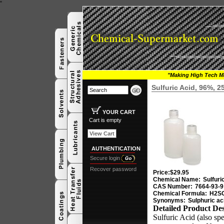
"
"Making High Tech Ma
Sulfuric Acid, 96%, 
YOUR CART
Cart is empty
View Cart
AUTHENTICATION
Secure login
Recover password
Price:
$29.95
Chemical Name:
Sulfuri
CAS Number:
7664-93-9
Chemical Formula:
H2S
Synonyms:
Sulphuric ac
Detailed Product Des
Sulfuric Acid (also spe