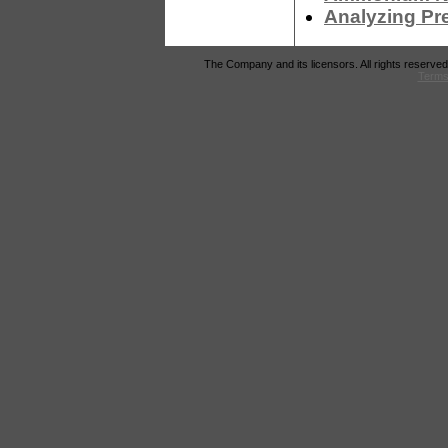
Analyzing Pr
The Company and its licensors. All rights reserved
Terms