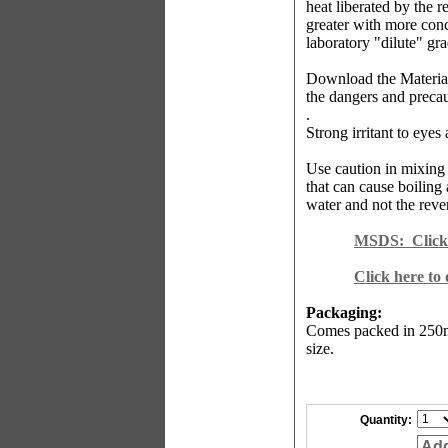
heat liberated by the r
greater with more conc
laboratory "dilute" gr
Download the Material
the dangers and precau
.
Strong irritant to eyes
Use caution in mixing 
that can cause boiling 
water and not the reve
MSDS:
Click
Click here to
Packaging:
Comes packed in 250m
size.
Quantity:
Add