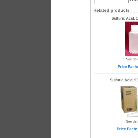
Related products
Sulfuric Acid, 
See deta
Price Each:
Sulfuric Acid, 9
See deta
Price Each: